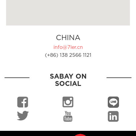
CHINA
info@7ler.cn
(+86) 138 2566 1121
SABAY ON
SOCIAL