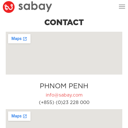
Tog
nav
CONTACT
PHNOM PENH
info@sabay.com
(+855) (0)23 228 000