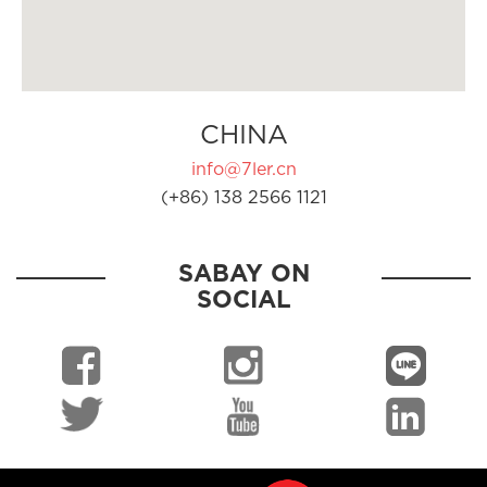
CHINA
info@7ler.cn
(+86) 138 2566 1121
SABAY ON
SOCIAL