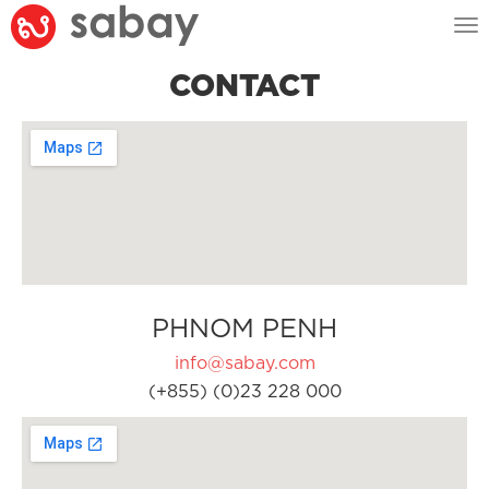
Tog
nav
CONTACT
PHNOM PENH
info@sabay.com
(+855) (0)23 228 000