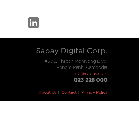
Sabay Digital Corp.
#308, Phreah Monivong Blvd,
Phnom Penh, Cambodia
info@sabay.com
023 228 000
About Us
Contact
Privacy Policy