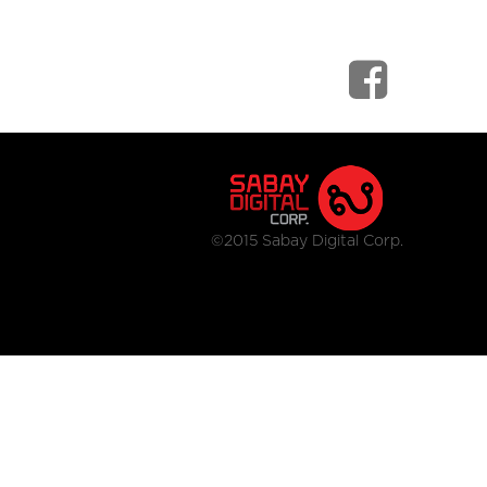
©2015 Sabay Digital Corp.