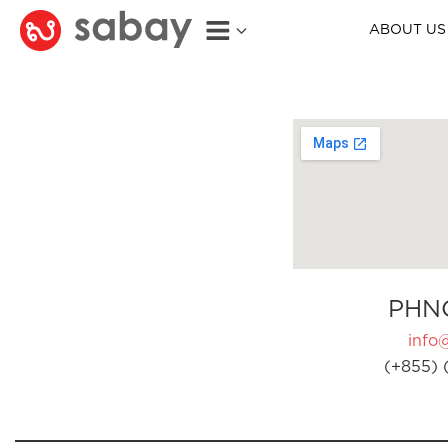
ABOUT US
PHN
info
(+855) 