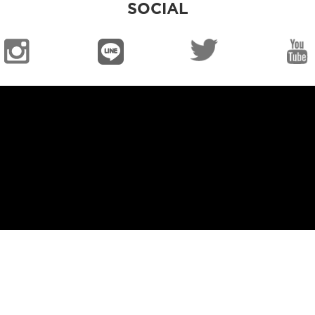
SOCIAL