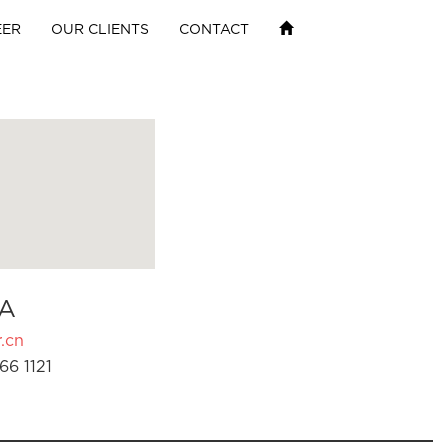
EER
OUR CLIENTS
CONTACT
A
.cn
66 1121