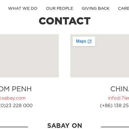
WHAT WE DO
OUR PEOPLE
GIVING BACK
CAR
CONTACT
OM PENH
CHIN
@sabay.com
info@7ler
(0)23 228 000
(+86) 138 25
SABAY ON