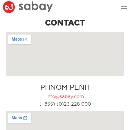
Tog
nav
CONTACT
PHNOM PENH
info@sabay.com
(+855) (0)23 228 000