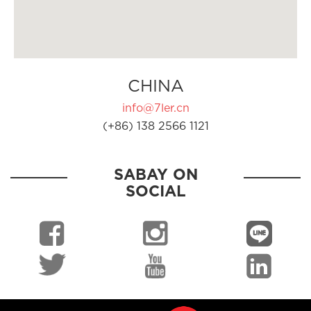
CHINA
info@7ler.cn
(+86) 138 2566 1121
SABAY ON
SOCIAL