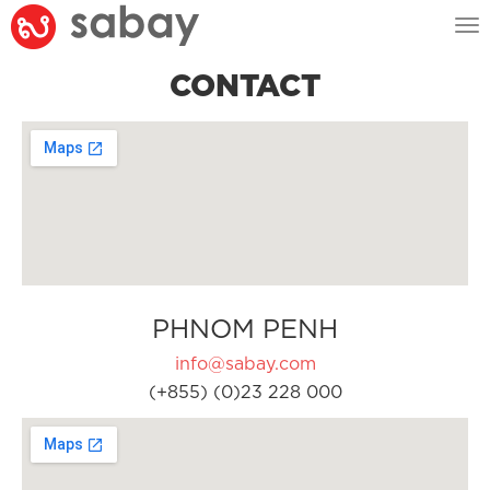
Tog
nav
CONTACT
PHNOM PENH
info@sabay.com
(+855) (0)23 228 000