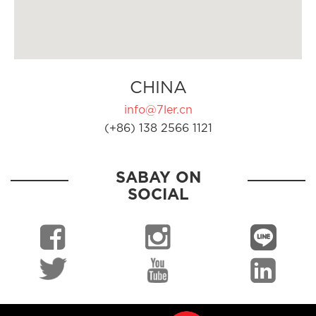
CHINA
info@7ler.cn
(+86) 138 2566 1121
SABAY ON
SOCIAL