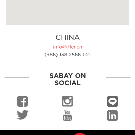
CHINA
info@7ler.cn
(+86) 138 2566 1121
SABAY ON
SOCIAL