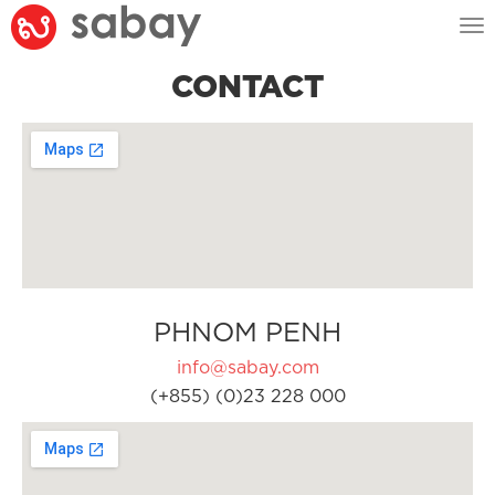
Tog
nav
CONTACT
PHNOM PENH
info@sabay.com
(+855) (0)23 228 000