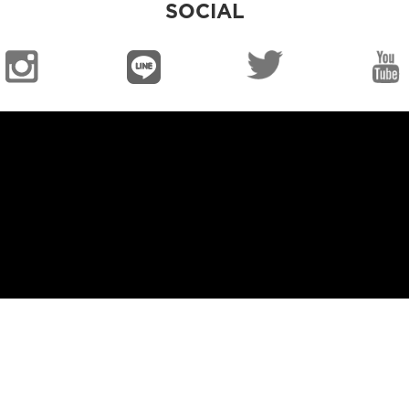
SOCIAL