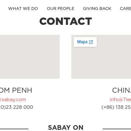
WHAT WE DO
OUR PEOPLE
GIVING BACK
CAR
CONTACT
OM PENH
CHIN
@sabay.com
info@7ler
(0)23 228 000
(+86) 138 25
SABAY ON