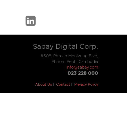
Sabay Digital Corp.
#308, Phreah Monivong Blvd,
Phnom Penh, Cambodia
info@sabay.com
023 228 000
About Us
Contact
Privacy Policy