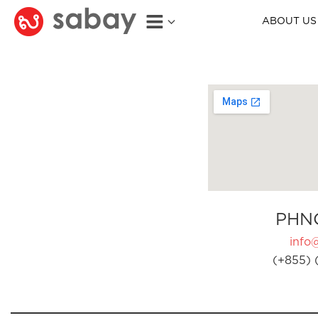
ABOUT US
PHN
info
(+855) 