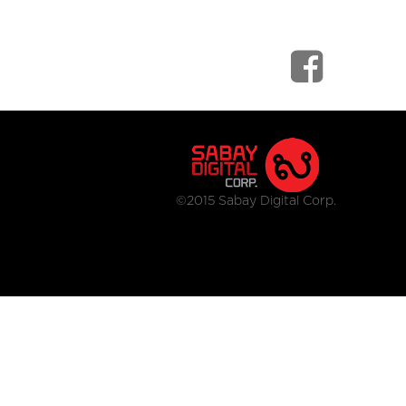
©2015 Sabay Digital Corp.