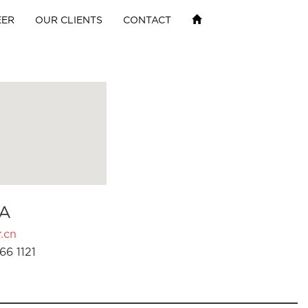
EER
OUR CLIENTS
CONTACT
A
.cn
66 1121