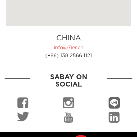
CHINA
info@7ler.cn
(+86) 138 2566 1121
SABAY ON
SOCIAL