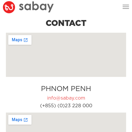
Tog
nav
CONTACT
PHNOM PENH
info@sabay.com
(+855) (0)23 228 000