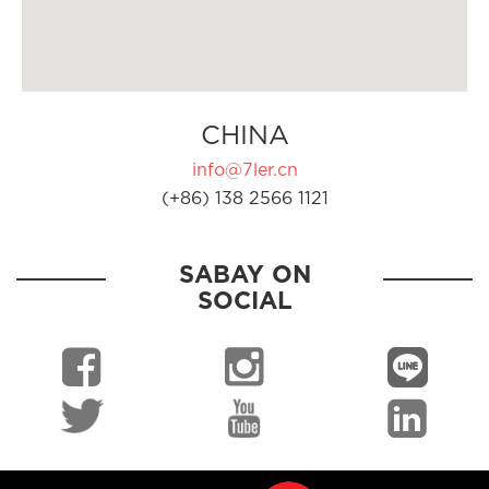
CHINA
info@7ler.cn
(+86) 138 2566 1121
SABAY ON
SOCIAL