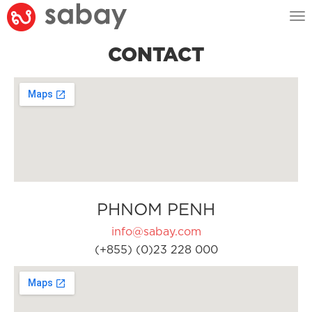
Tog
nav
CONTACT
PHNOM PENH
info@sabay.com
(+855) (0)23 228 000