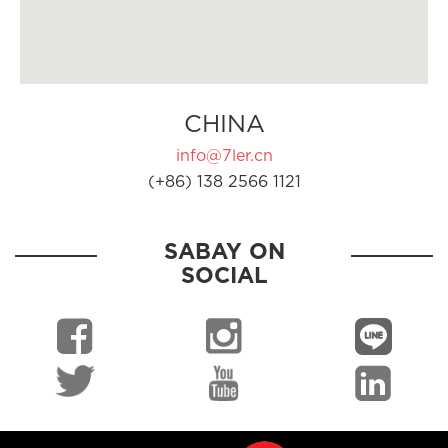
CHINA
info@7ler.cn
(+86) 138 2566 1121
SABAY ON
SOCIAL