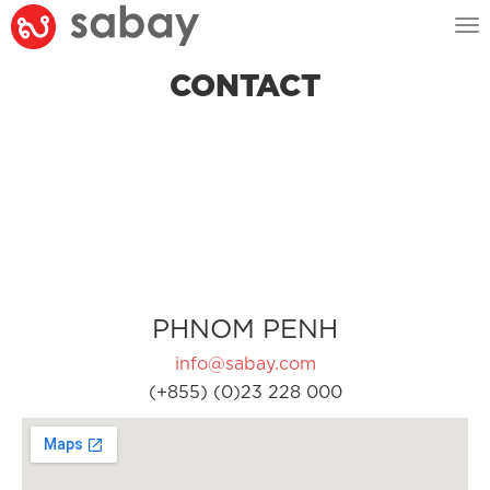
Tog
nav
CONTACT
PHNOM PENH
info@sabay.com
(+855) (0)23 228 000