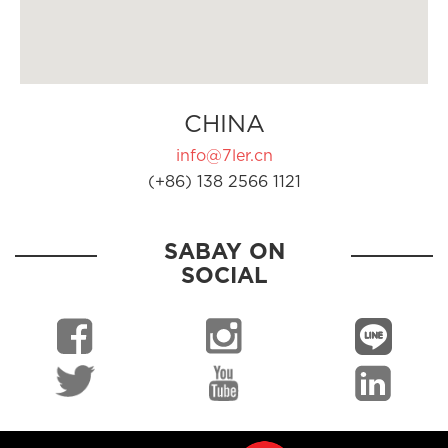
CHINA
info@7ler.cn
(+86) 138 2566 1121
SABAY ON
SOCIAL