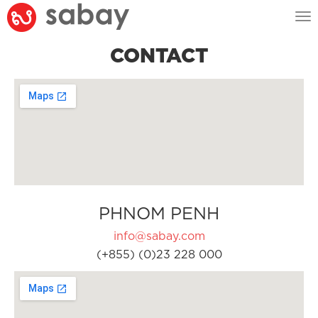
Tog
nav
CONTACT
PHNOM PENH
info@sabay.com
(+855) (0)23 228 000