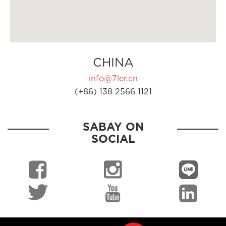
CHINA
info@7ler.cn
(+86) 138 2566 1121
SABAY ON
SOCIAL