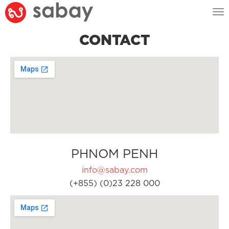
Tog
nav
CONTACT
PHNOM PENH
info@sabay.com
(+855) (0)23 228 000