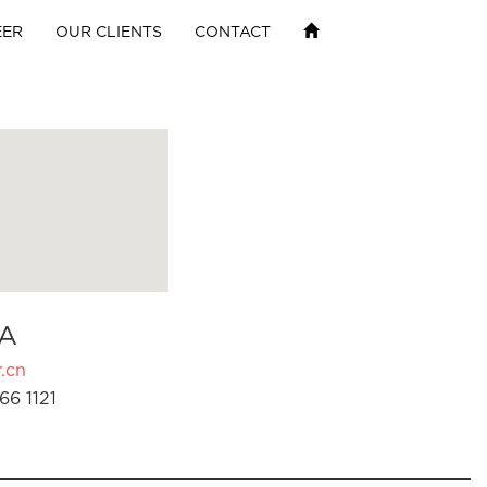
EER
OUR CLIENTS
CONTACT
A
.cn
66 1121