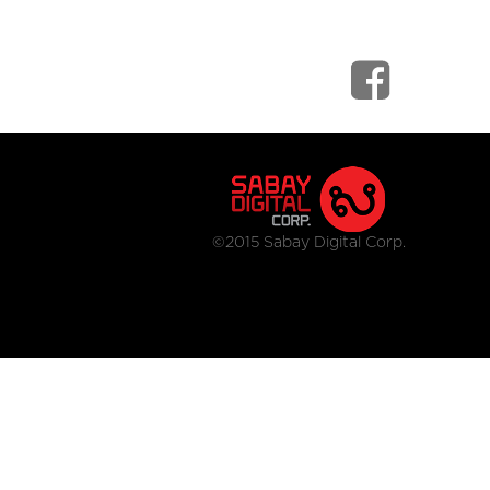
©2015 Sabay Digital Corp.