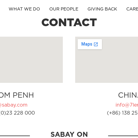
WHAT WE DO
OUR PEOPLE
GIVING BACK
CAR
CONTACT
OM PENH
CHIN
@sabay.com
info@7ler
(0)23 228 000
(+86) 138 25
SABAY ON