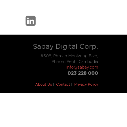
Sabay Digital Corp.
#308, Phreah Monivong Blvd,
Phnom Penh, Cambodia
info@sabay.com
023 228 000
About Us
Contact
Privacy Policy