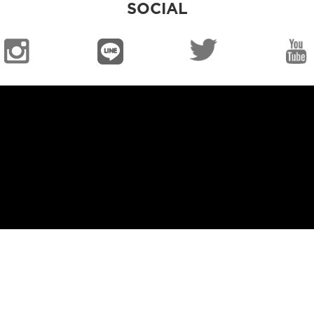
SOCIAL