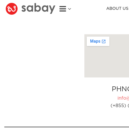
ABOUT US
PHN
info
(+855) 