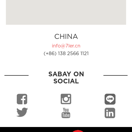
CHINA
info@7ler.cn
(+86) 138 2566 1121
SABAY ON
SOCIAL