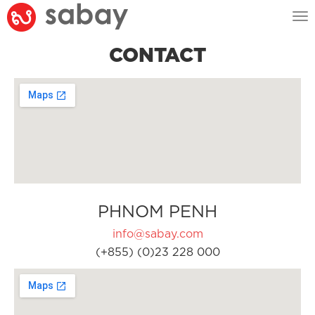
Tog
nav
CONTACT
PHNOM PENH
info@sabay.com
(+855) (0)23 228 000