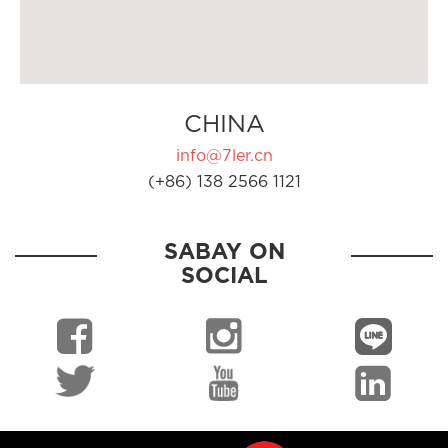
CHINA
info@7ler.cn
(+86) 138 2566 1121
SABAY ON
SOCIAL