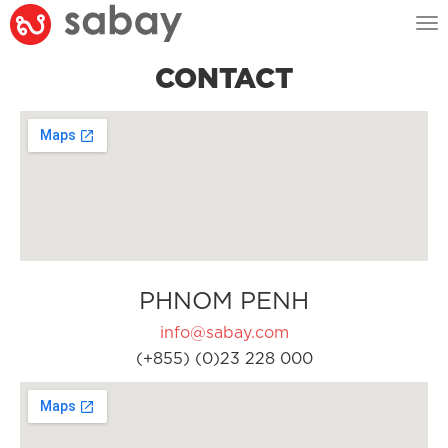
Tog
nav
CONTACT
PHNOM PENH
info@sabay.com
(+855) (0)23 228 000