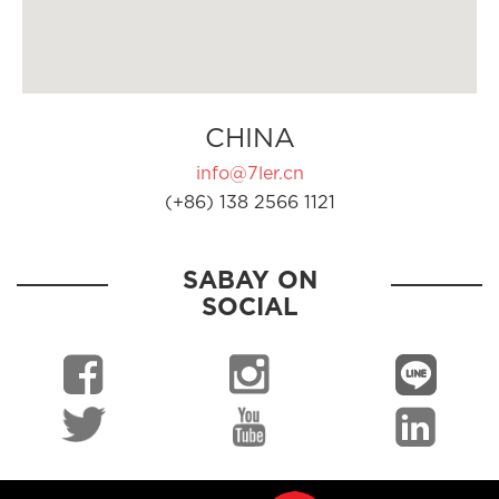
CHINA
info@7ler.cn
(+86) 138 2566 1121
SABAY ON
SOCIAL