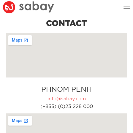
Tog
nav
CONTACT
PHNOM PENH
info@sabay.com
(+855) (0)23 228 000