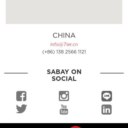
CHINA
info@7ler.cn
(+86) 138 2566 1121
SABAY ON
SOCIAL