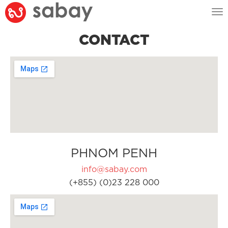
Tog
nav
CONTACT
PHNOM PENH
info@sabay.com
(+855) (0)23 228 000