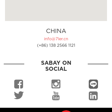
CHINA
info@7ler.cn
(+86) 138 2566 1121
SABAY ON
SOCIAL