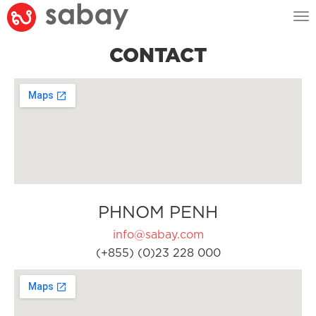
Tog
nav
CONTACT
PHNOM PENH
info@sabay.com
(+855) (0)23 228 000