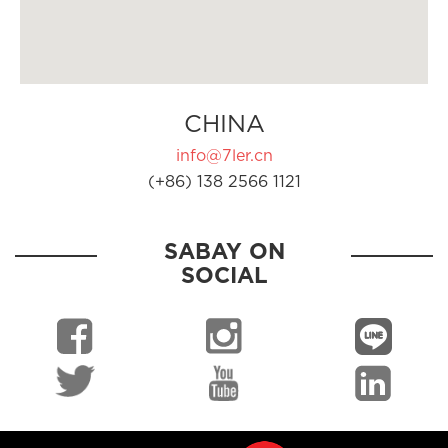
CHINA
info@7ler.cn
(+86) 138 2566 1121
SABAY ON
SOCIAL