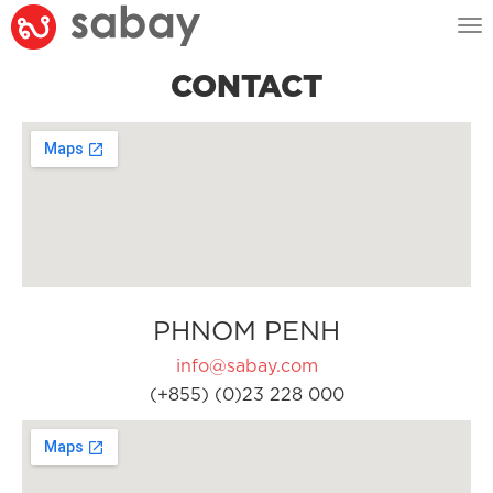
Tog
nav
CONTACT
PHNOM PENH
info@sabay.com
(+855) (0)23 228 000