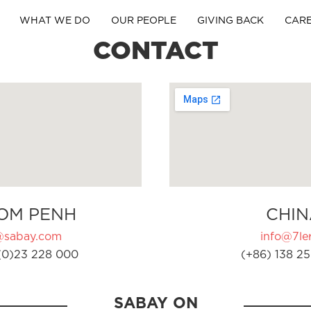
WHAT WE DO
OUR PEOPLE
GIVING BACK
CAR
CONTACT
OM PENH
CHIN
@sabay.com
info@7ler
(0)23 228 000
(+86) 138 25
SABAY ON