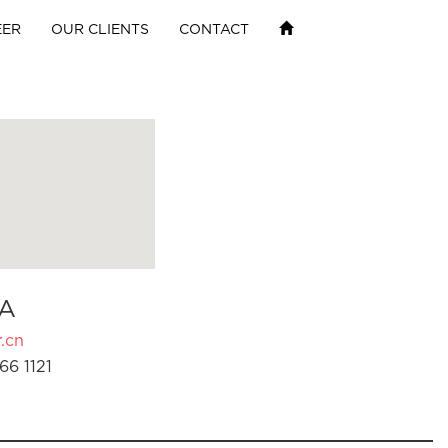
EER
OUR CLIENTS
CONTACT
A
.cn
66 1121