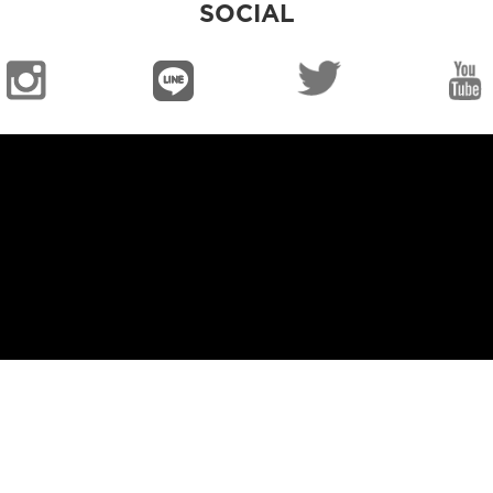
SOCIAL