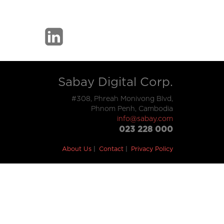
Sabay Digital Corp.
#308, Phreah Monivong Blvd,
Phnom Penh, Cambodia
info@sabay.com
023 228 000
About Us
Contact
Privacy Policy