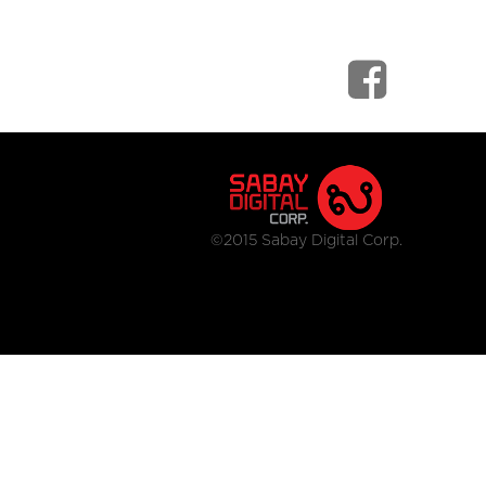
©2015 Sabay Digital Corp.