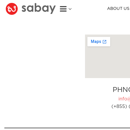
ABOUT US
PHN
info
(+855) 