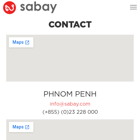
Tog
nav
CONTACT
PHNOM PENH
info@sabay.com
(+855) (0)23 228 000