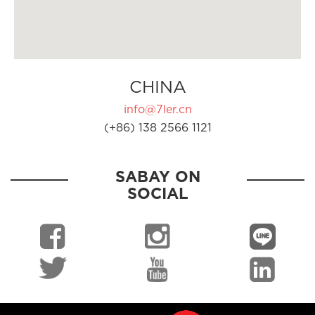
CHINA
info@7ler.cn
(+86) 138 2566 1121
SABAY ON
SOCIAL