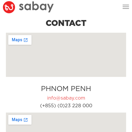
Tog
nav
CONTACT
PHNOM PENH
info@sabay.com
(+855) (0)23 228 000