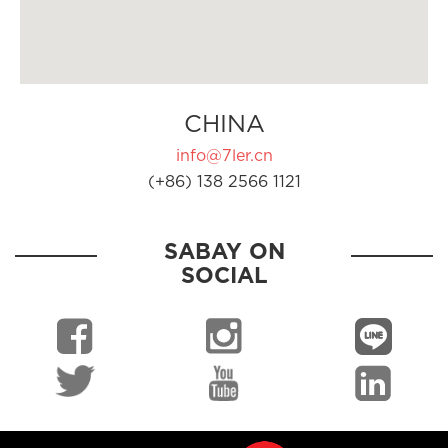
CHINA
info@7ler.cn
(+86) 138 2566 1121
SABAY ON
SOCIAL