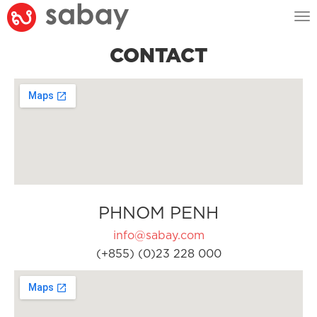
Tog
nav
CONTACT
PHNOM PENH
info@sabay.com
(+855) (0)23 228 000