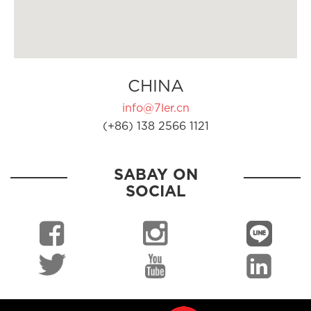
CHINA
info@7ler.cn
(+86) 138 2566 1121
SABAY ON
SOCIAL