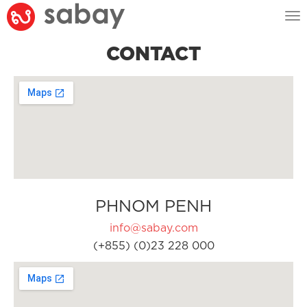
Tog
nav
CONTACT
PHNOM PENH
info@sabay.com
(+855) (0)23 228 000