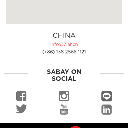
CHINA
info@7ler.cn
(+86) 138 2566 1121
SABAY ON
SOCIAL