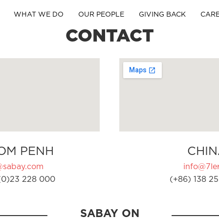
WHAT WE DO
OUR PEOPLE
GIVING BACK
CAR
CONTACT
OM PENH
CHIN
@sabay.com
info@7ler
(0)23 228 000
(+86) 138 25
SABAY ON