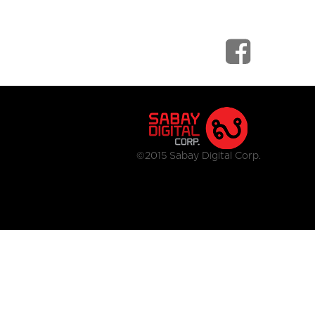
©2015 Sabay Digital Corp.