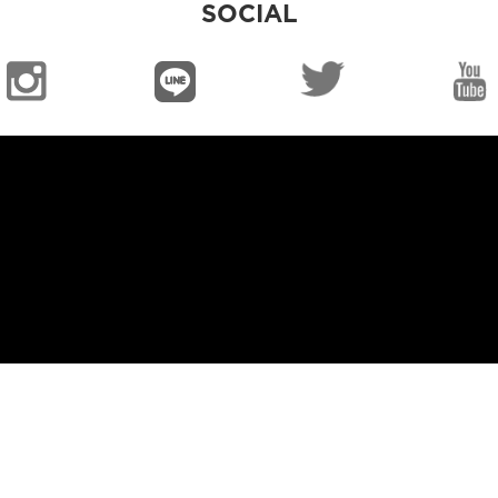
SOCIAL