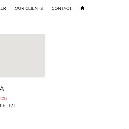
EER
OUR CLIENTS
CONTACT
A
.cn
66 1121