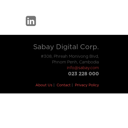
Sabay Digital Corp.
#308, Phreah Monivong Blvd,
Phnom Penh, Cambodia
info@sabay.com
023 228 000
About Us
Contact
Privacy Policy