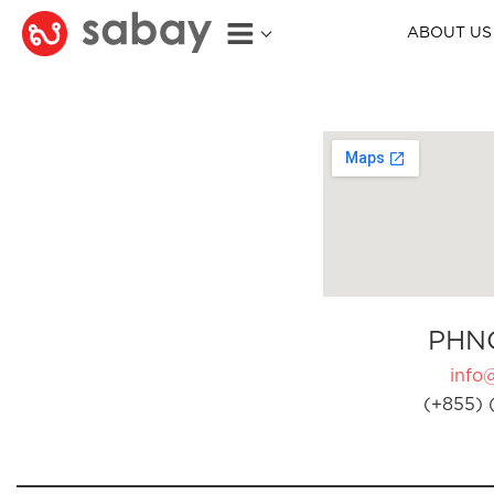
ABOUT US
PHN
info
(+855) 