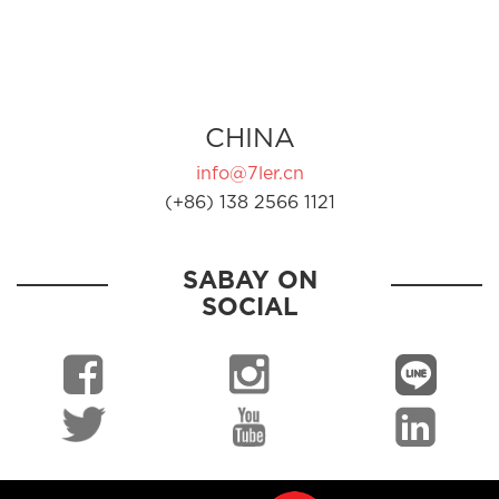
CHINA
info@7ler.cn
(+86) 138 2566 1121
SABAY ON
SOCIAL