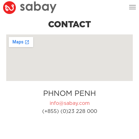
Tog
nav
CONTACT
PHNOM PENH
info@sabay.com
(+855) (0)23 228 000