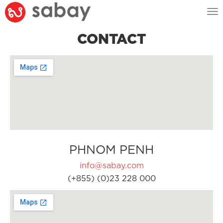
Tog
nav
CONTACT
PHNOM PENH
info@sabay.com
(+855) (0)23 228 000