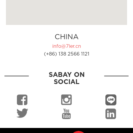
CHINA
info@7ler.cn
(+86) 138 2566 1121
SABAY ON
SOCIAL