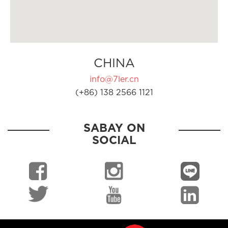
CHINA
info@7ler.cn
(+86) 138 2566 1121
SABAY ON
SOCIAL