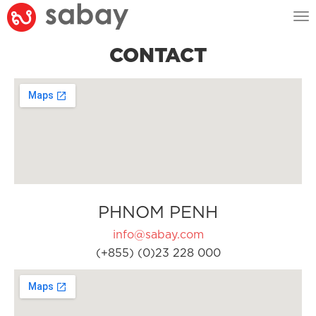
Tog
nav
CONTACT
PHNOM PENH
info@sabay.com
(+855) (0)23 228 000