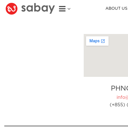
ABOUT US
PHN
info
(+855) 