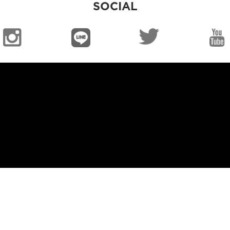
SOCIAL