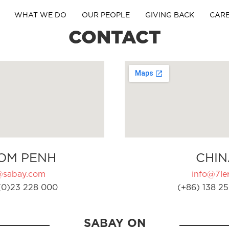
WHAT WE DO
OUR PEOPLE
GIVING BACK
CAR
CONTACT
OM PENH
CHIN
@sabay.com
info@7ler
(0)23 228 000
(+86) 138 25
SABAY ON