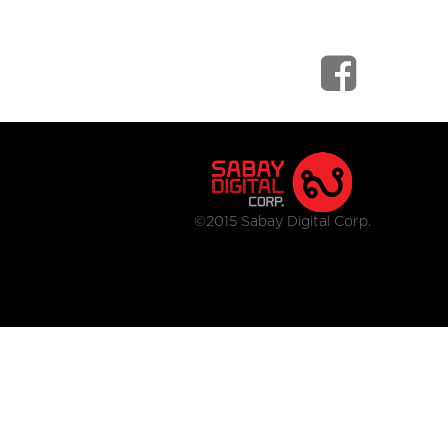
©2015 Sabay Digital Corp.