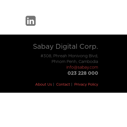
Sabay Digital Corp.
#308, Phreah Monivong Blvd,
Phnom Penh, Cambodia
info@sabay.com
023 228 000
About Us
Contact
Privacy Policy