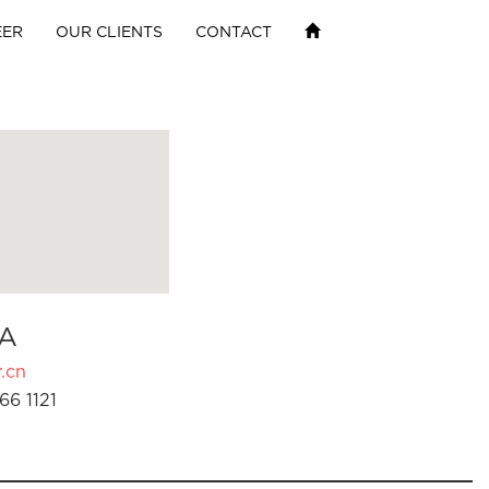
EER
OUR CLIENTS
CONTACT
A
.cn
66 1121