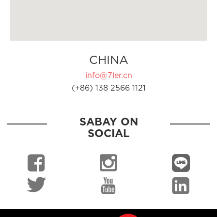
CHINA
info@7ler.cn
(+86) 138 2566 1121
SABAY ON
SOCIAL