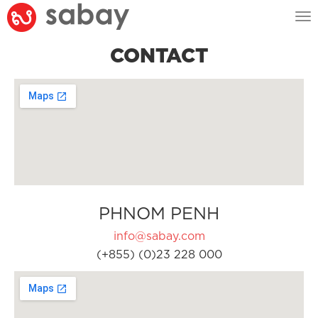
Tog
nav
CONTACT
PHNOM PENH
info@sabay.com
(+855) (0)23 228 000