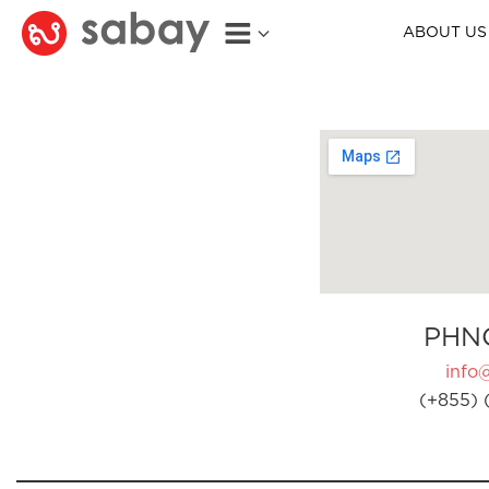
ABOUT US
PHN
info
(+855) 