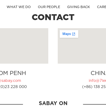
WHAT WE DO
OUR PEOPLE
GIVING BACK
CAR
CONTACT
OM PENH
CHIN
@sabay.com
info@7ler
(0)23 228 000
(+86) 138 25
SABAY ON