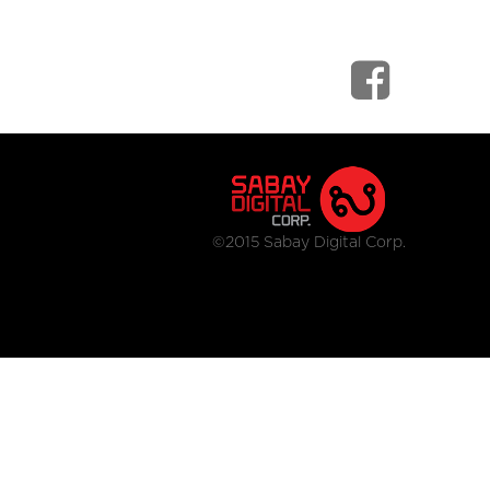
©2015 Sabay Digital Corp.