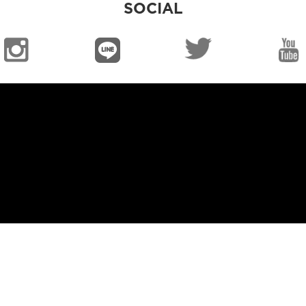
SOCIAL