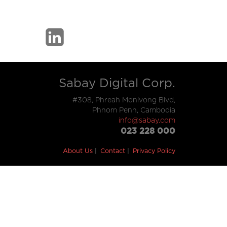
Sabay Digital Corp.
#308, Phreah Monivong Blvd,
Phnom Penh, Cambodia
info@sabay.com
023 228 000
About Us
Contact
Privacy Policy