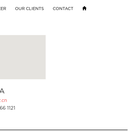
EER
OUR CLIENTS
CONTACT
A
.cn
66 1121