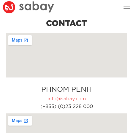
Tog
nav
CONTACT
PHNOM PENH
info@sabay.com
(+855) (0)23 228 000