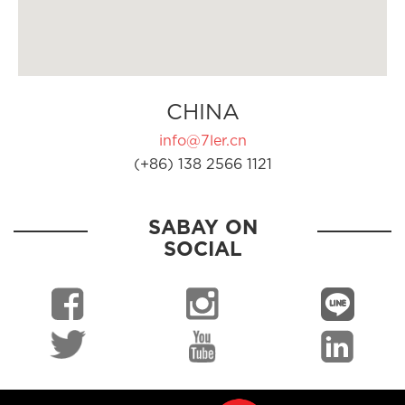
CHINA
info@7ler.cn
(+86) 138 2566 1121
SABAY ON
SOCIAL