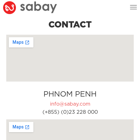
Tog
nav
CONTACT
PHNOM PENH
info@sabay.com
(+855) (0)23 228 000