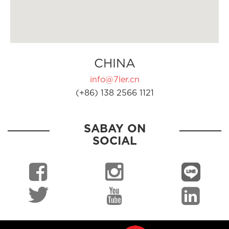
CHINA
info@7ler.cn
(+86) 138 2566 1121
SABAY ON
SOCIAL