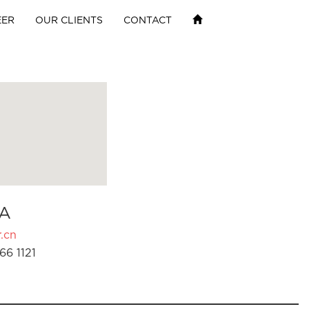
EER
OUR CLIENTS
CONTACT
A
.cn
66 1121