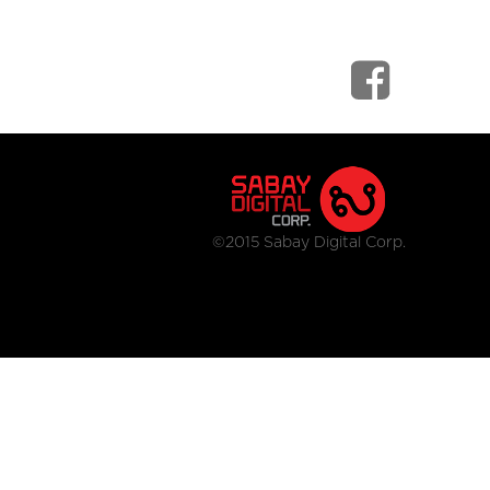
©2015 Sabay Digital Corp.