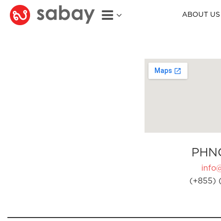
ABOUT US
PHN
info
(+855) 