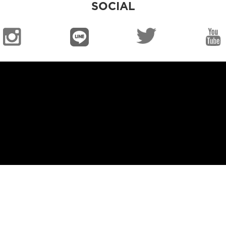
SOCIAL