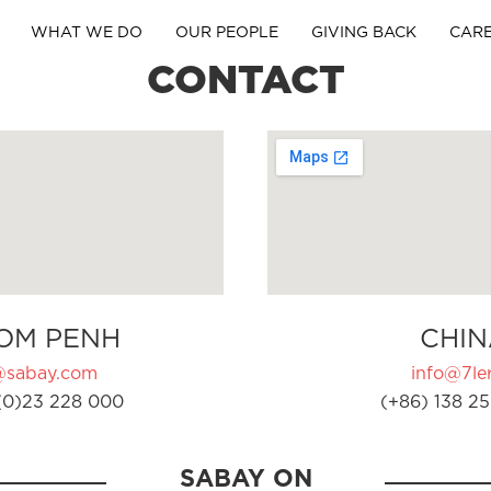
WHAT WE DO
OUR PEOPLE
GIVING BACK
CAR
CONTACT
OM PENH
CHIN
@sabay.com
info@7ler
(0)23 228 000
(+86) 138 25
SABAY ON