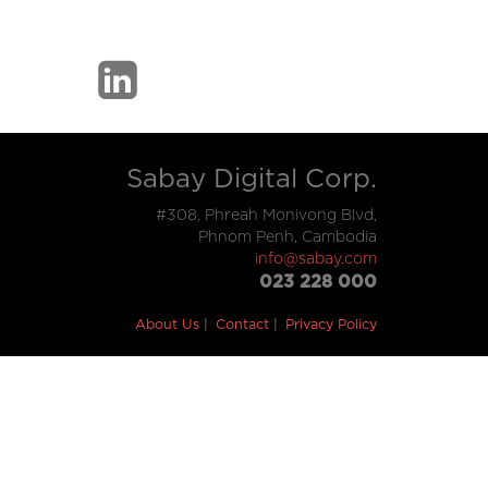
Sabay Digital Corp.
#308, Phreah Monivong Blvd,
Phnom Penh, Cambodia
info@sabay.com
023 228 000
About Us
Contact
Privacy Policy