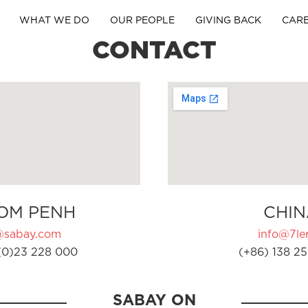
WHAT WE DO
OUR PEOPLE
GIVING BACK
CAR
CONTACT
OM PENH
CHIN
@sabay.com
info@7ler
(0)23 228 000
(+86) 138 25
SABAY ON