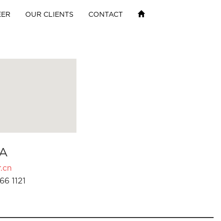
EER
OUR CLIENTS
CONTACT
A
.cn
66 1121