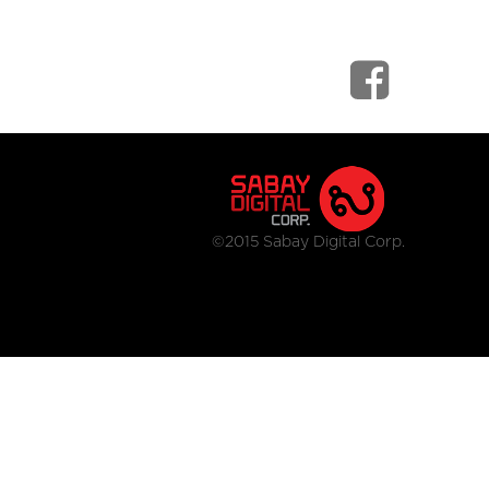
©2015 Sabay Digital Corp.