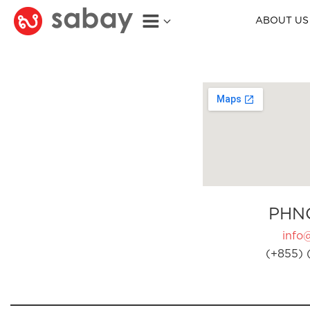
ABOUT US
PHN
info
(+855) 