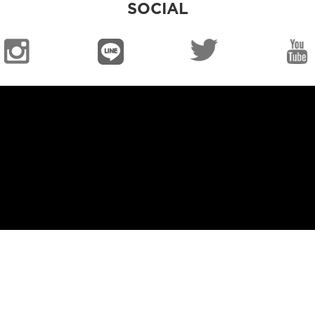
SOCIAL