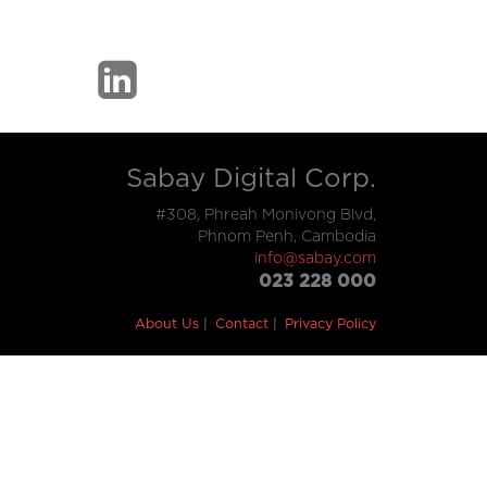
Sabay Digital Corp.
#308, Phreah Monivong Blvd,
Phnom Penh, Cambodia
info@sabay.com
023 228 000
About Us
Contact
Privacy Policy