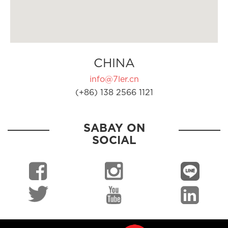
CHINA
info@7ler.cn
(+86) 138 2566 1121
SABAY ON
SOCIAL