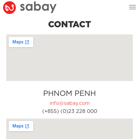
Tog
nav
CONTACT
PHNOM PENH
info@sabay.com
(+855) (0)23 228 000