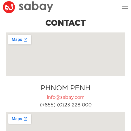
Tog
nav
CONTACT
PHNOM PENH
info@sabay.com
(+855) (0)23 228 000