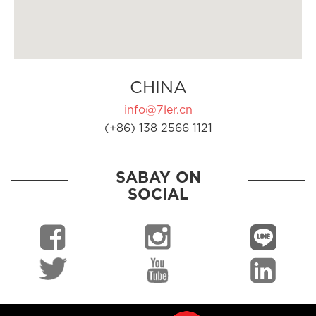
CHINA
info@7ler.cn
(+86) 138 2566 1121
SABAY ON
SOCIAL