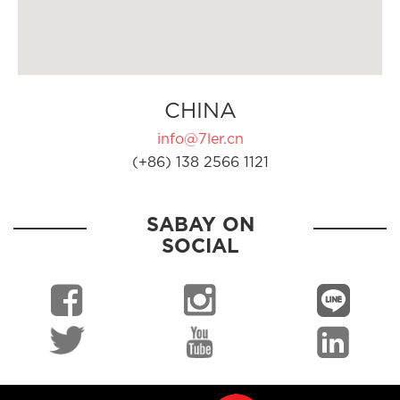
CHINA
info@7ler.cn
(+86) 138 2566 1121
SABAY ON
SOCIAL