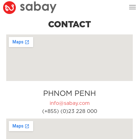
Tog
nav
CONTACT
PHNOM PENH
info@sabay.com
(+855) (0)23 228 000