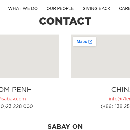
WHAT WE DO
OUR PEOPLE
GIVING BACK
CAR
CONTACT
OM PENH
CHIN
@sabay.com
info@7ler
(0)23 228 000
(+86) 138 25
SABAY ON