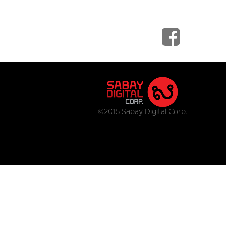
©2015 Sabay Digital Corp.