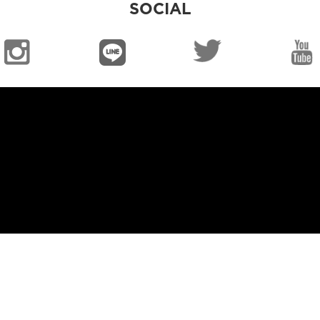
SOCIAL