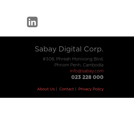
Sabay Digital Corp.
#308, Phreah Monivong Blvd,
Phnom Penh, Cambodia
info@sabay.com
023 228 000
About Us
Contact
Privacy Policy