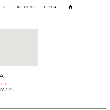
EER
OUR CLIENTS
CONTACT
A
.cn
66 1121