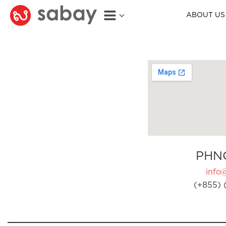
ABOUT US
PHN
info
(+855) 