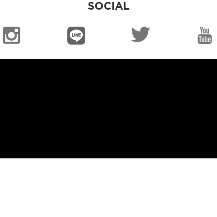
SOCIAL