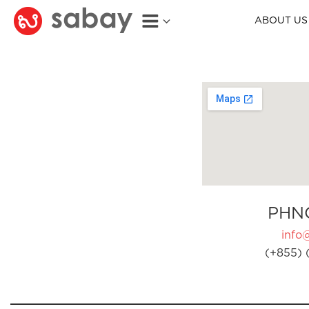
ABOUT US
PHN
info
(+855) 