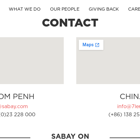
WHAT WE DO
OUR PEOPLE
GIVING BACK
CAR
CONTACT
OM PENH
CHIN
@sabay.com
info@7ler
(0)23 228 000
(+86) 138 25
SABAY ON