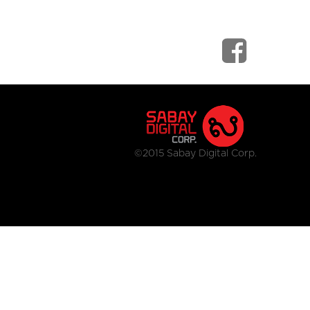
©2015 Sabay Digital Corp.