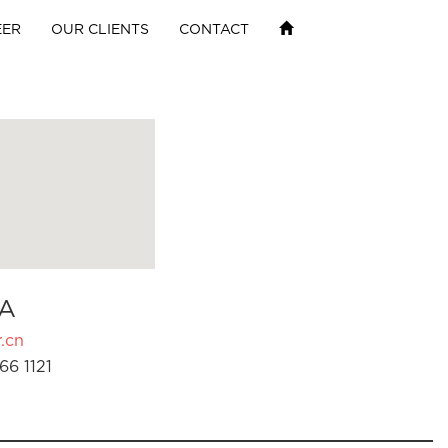
EER
OUR CLIENTS
CONTACT
A
.cn
66 1121