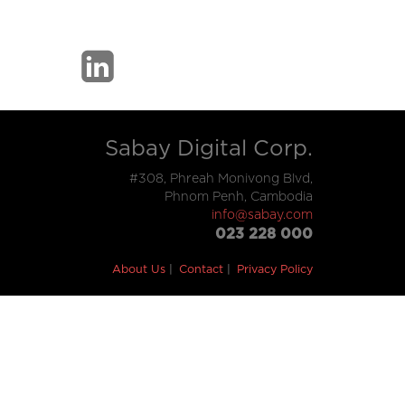
Sabay Digital Corp.
#308, Phreah Monivong Blvd,
Phnom Penh, Cambodia
info@sabay.com
023 228 000
About Us
Contact
Privacy Policy