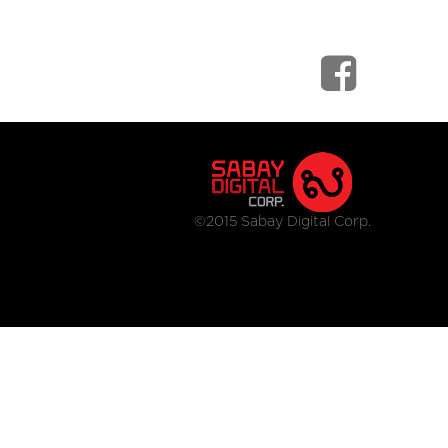
©2015 Sabay Digital Corp.