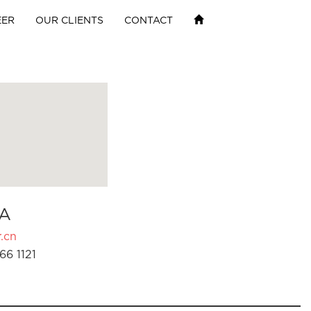
EER
OUR CLIENTS
CONTACT
A
.cn
66 1121