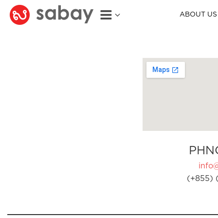
ABOUT US
PHN
info
(+855) 