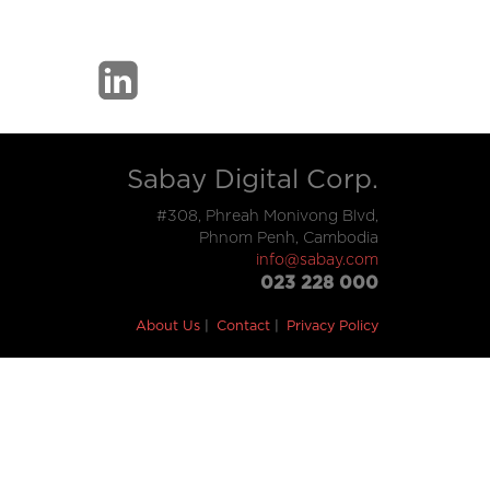
Sabay Digital Corp.
#308, Phreah Monivong Blvd,
Phnom Penh, Cambodia
info@sabay.com
023 228 000
About Us
Contact
Privacy Policy