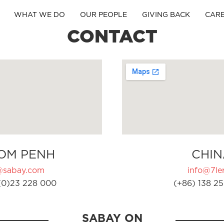
WHAT WE DO
OUR PEOPLE
GIVING BACK
CAR
CONTACT
OM PENH
CHIN
@sabay.com
info@7ler
(0)23 228 000
(+86) 138 25
SABAY ON