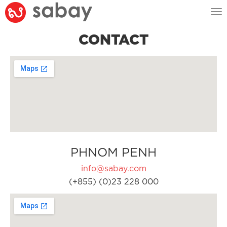
Tog
nav
CONTACT
PHNOM PENH
info@sabay.com
(+855) (0)23 228 000