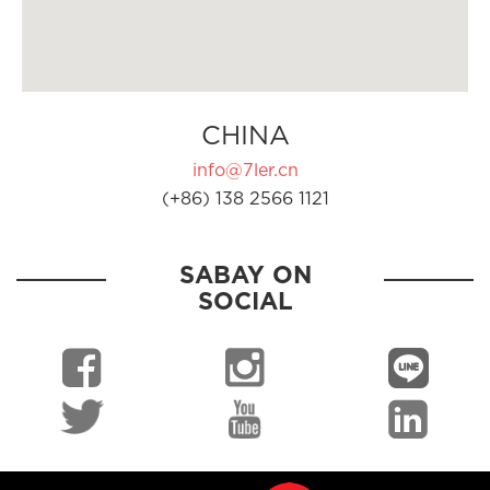
CHINA
info@7ler.cn
(+86) 138 2566 1121
SABAY ON
SOCIAL