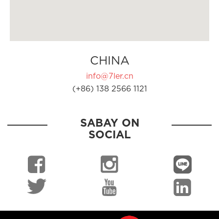
CHINA
info@7ler.cn
(+86) 138 2566 1121
SABAY ON
SOCIAL