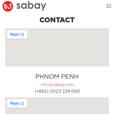
Tog
nav
CONTACT
PHNOM PENH
info@sabay.com
(+855) (0)23 228 000