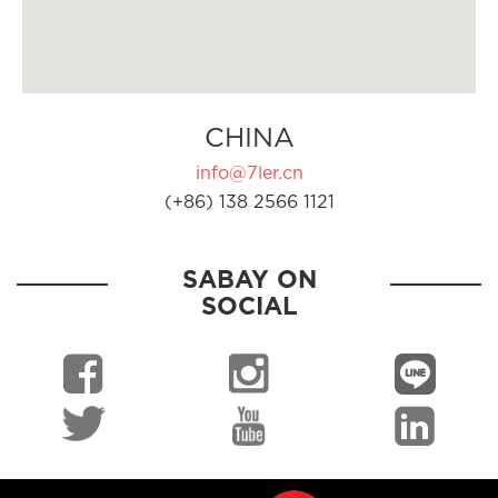
CHINA
info@7ler.cn
(+86) 138 2566 1121
SABAY ON
SOCIAL