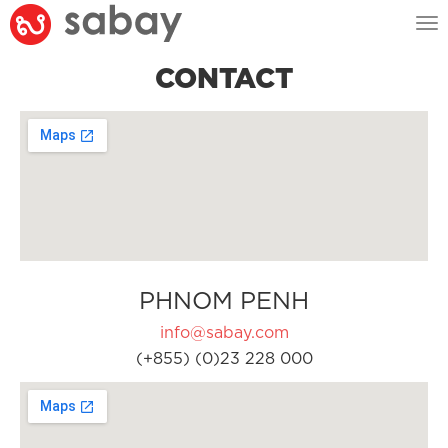
Tog
nav
CONTACT
PHNOM PENH
info@sabay.com
(+855) (0)23 228 000