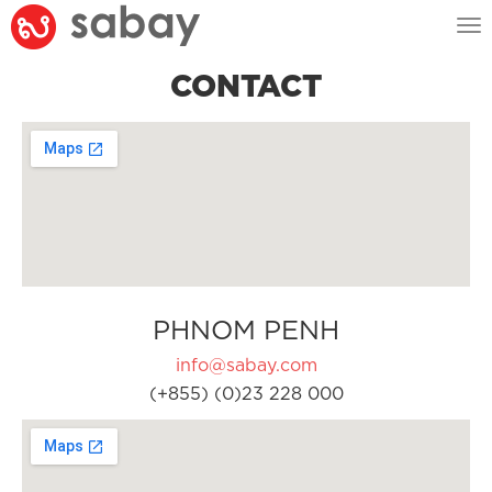
Tog
nav
CONTACT
PHNOM PENH
info@sabay.com
(+855) (0)23 228 000