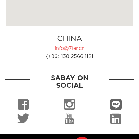
CHINA
info@7ler.cn
(+86) 138 2566 1121
SABAY ON
SOCIAL