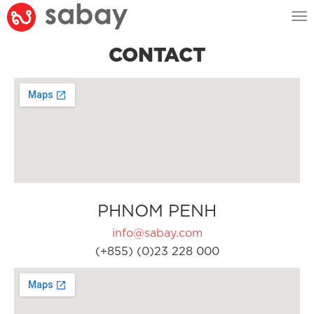
Tog
nav
CONTACT
PHNOM PENH
info@sabay.com
(+855) (0)23 228 000