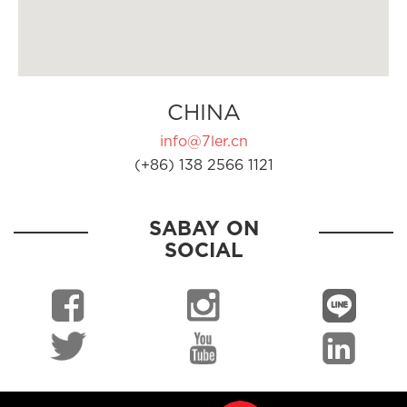
CHINA
info@7ler.cn
(+86) 138 2566 1121
SABAY ON
SOCIAL