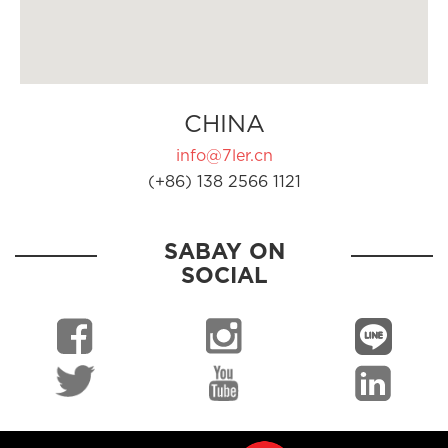
CHINA
info@7ler.cn
(+86) 138 2566 1121
SABAY ON
SOCIAL