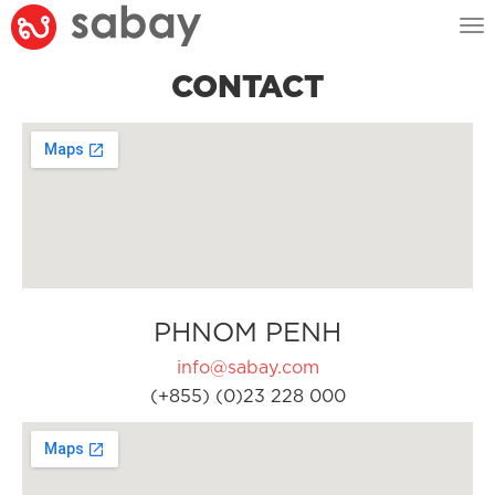
Tog
nav
CONTACT
PHNOM PENH
info@sabay.com
(+855) (0)23 228 000