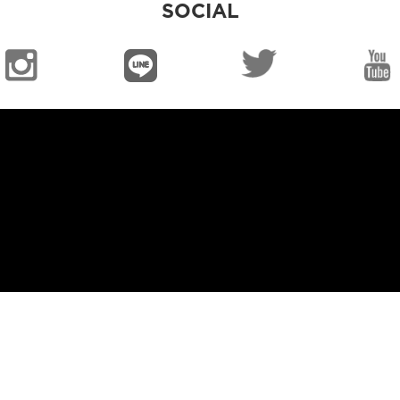
SOCIAL