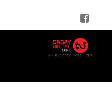
©2015 Sabay Digital Corp.