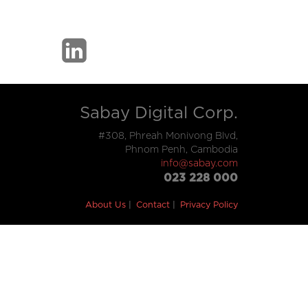
Sabay Digital Corp.
#308, Phreah Monivong Blvd,
Phnom Penh, Cambodia
info@sabay.com
023 228 000
About Us
Contact
Privacy Policy