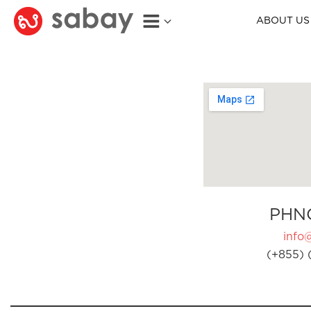
ABOUT US
PHN
info
(+855) 