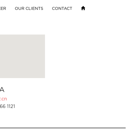
EER
OUR CLIENTS
CONTACT
A
.cn
66 1121