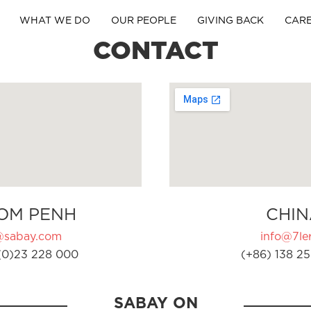
WHAT WE DO
OUR PEOPLE
GIVING BACK
CAR
CONTACT
OM PENH
CHIN
@sabay.com
info@7ler
(0)23 228 000
(+86) 138 25
SABAY ON