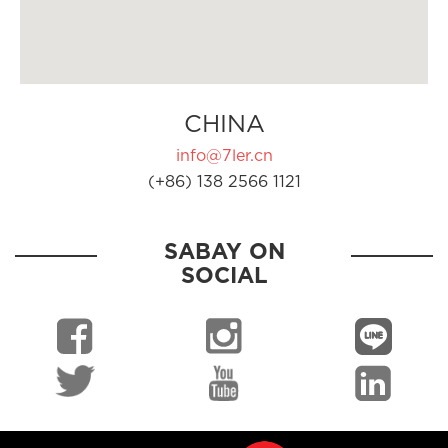
CHINA
info@7ler.cn
(+86) 138 2566 1121
SABAY ON
SOCIAL