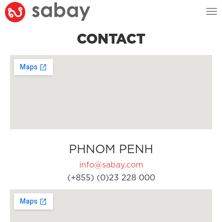
Tog
nav
CONTACT
PHNOM PENH
info@sabay.com
(+855) (0)23 228 000