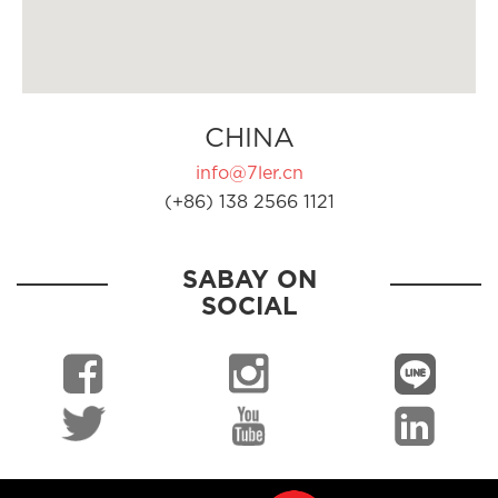
CHINA
info@7ler.cn
(+86) 138 2566 1121
SABAY ON
SOCIAL