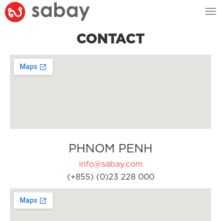
Tog
nav
CONTACT
PHNOM PENH
info@sabay.com
(+855) (0)23 228 000